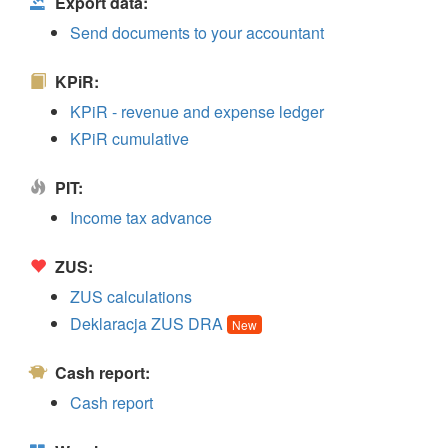
Export data:
Send documents to your accountant
KPiR:
KPiR - revenue and expense ledger
KPiR cumulative
PIT:
Income tax advance
ZUS:
ZUS calculations
Deklaracja ZUS DRA
New
Cash report:
Cash report