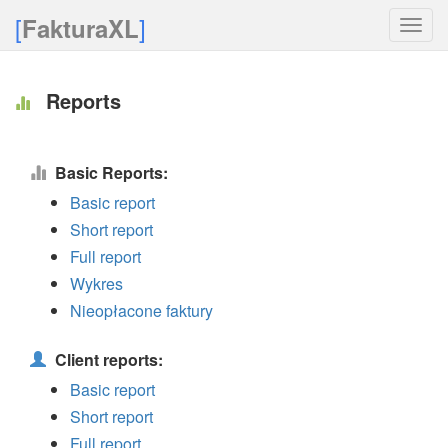
[
]
FakturaXL
Toggle
naviga
Reports
Basic Reports:
Basic report
Short report
Full report
Wykres
Nieopłacone faktury
Client reports:
Basic report
Short report
Full report