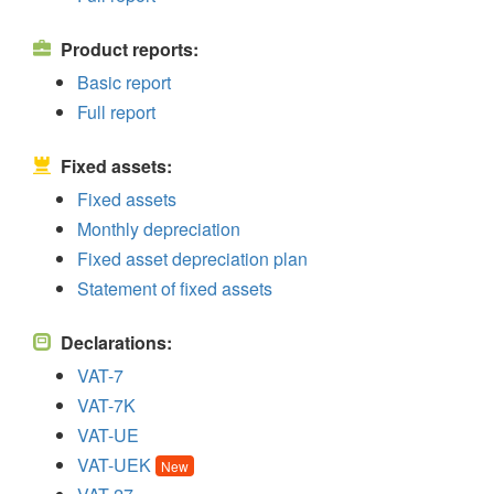
Product reports:
Basic report
Full report
Fixed assets:
Fixed assets
Monthly depreciation
Fixed asset depreciation plan
Statement of fixed assets
Declarations:
VAT-7
VAT-7K
VAT-UE
VAT-UEK
New