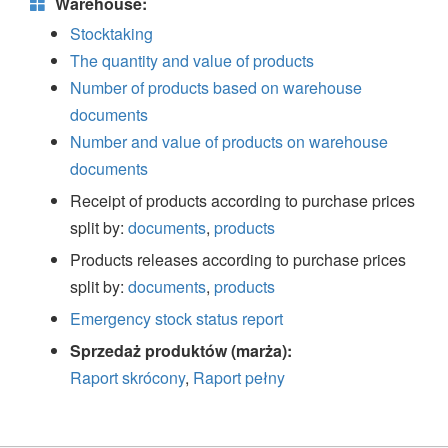
Warehouse:
Stocktaking
The quantity and value of products
Number of products based on warehouse
documents
Number and value of products on warehouse
documents
Receipt of products according to purchase prices
split by:
documents
,
products
Products releases according to purchase prices
split by:
documents
,
products
Emergency stock status report
Sprzedaż produktów (marża):
Raport skrócony
,
Raport pełny