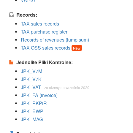
VAT-27
Records:
TAX sales records
TAX purchase register
Records of revenues (lump sum)
TAX OSS sales records
New
Jednolite Pliki Kontrolne:
JPK_V7M
JPK_V7K
JPK_VAT
- za okresy do września 2020
JPK_FA (invoice)
JPK_PKPiR
JPK_EWP
JPK_MAG